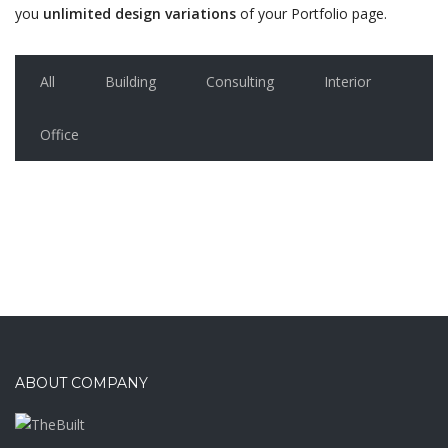
you
unlimited design variations
of your Portfolio page.
All
Building
Consulting
Interior
Office
ABOUT COMPANY