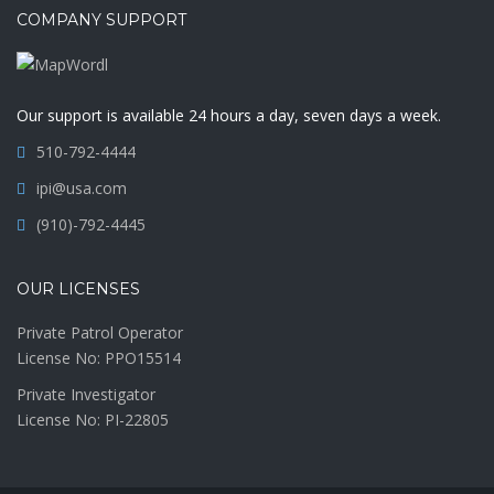
COMPANY SUPPORT
Our support is available 24 hours a day, seven days a week.
510-792-4444
ipi@usa.com
(910)-792-4445
OUR LICENSES
Private Patrol Operator
License No: PPO15514
Private Investigator
License No: PI-22805