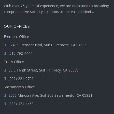
With over 25 years of experience, we are dedicated to providing
comprehensive security solutions to our valued clients.
OUR OFFICES
Fremont Office
37485 Fremont Blvd, Suit C Fremont, CA 94536
510-792-4444
Trecy Office
35 E Tenth Street, Suit J-1 Trecy, CA 95376
(209)-221-0706
Sacramento Office
2500 Marconi Ave, Suit 203 Sacramento, CA 05821
(888)-474-4468