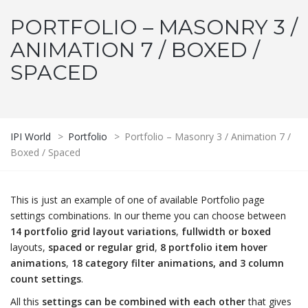
PORTFOLIO – MASONRY 3 /
ANIMATION 7 / BOXED /
SPACED
IPI World
>
Portfolio
>
Portfolio – Masonry 3 / Animation 7 /
Boxed / Spaced
This is just an example of one of available Portfolio page
settings combinations. In our theme you can choose between
14 portfolio grid layout variations
,
fullwidth or boxed
layouts,
spaced or regular grid
,
8 portfolio item hover
animations
,
18 category filter animations, and 3 column
count settings
.
All this
settings can be combined with each other
that gives