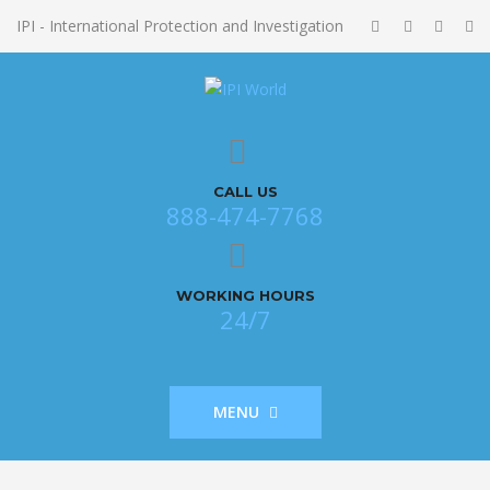
IPI - International Protection and Investigation
CALL US
888-474-7768
WORKING HOURS
24/7
MENU