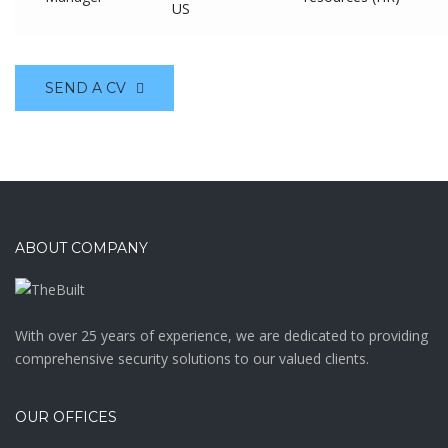
US
SEND A CV
ABOUT COMPANY
With over 25 years of experience, we are dedicated to providing
comprehensive security solutions to our valued clients.
OUR OFFICES