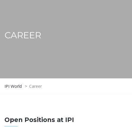
CAREER
IPI World
>
Career
Open Positions at IPI