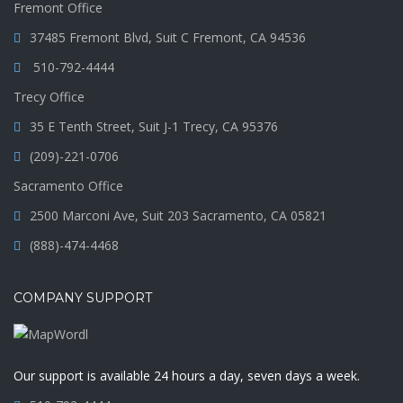
Fremont Office
37485 Fremont Blvd, Suit C Fremont, CA 94536
510-792-4444
Trecy Office
35 E Tenth Street, Suit J-1 Trecy, CA 95376
(209)-221-0706
Sacramento Office
2500 Marconi Ave, Suit 203 Sacramento, CA 05821
(888)-474-4468
COMPANY SUPPORT
Our support is available 24 hours a day, seven days a week.