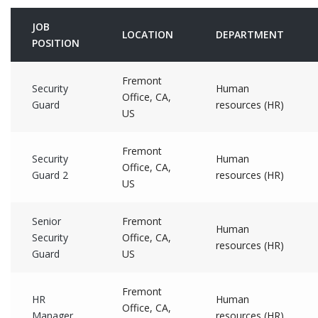
JOB
LOCATION
DEPARTMENT
POSITION
Fremont
Security
Human
Office, CA,
Guard
resources (HR)
US
Fremont
Security
Human
Office, CA,
Guard 2
resources (HR)
US
Senior
Fremont
Human
Security
Office, CA,
resources (HR)
Guard
US
Fremont
HR
Human
Office, CA,
Manager
resources (HR)