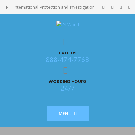
IPI - International Protection and Investigation
CALL US
888-474-7768
WORKING HOURS
24/7
MENU