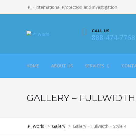
IPI - International Protection and Investigation
CALL US
888-474-7768
HOME
ABOUT US
SERVICES
CONTA
GALLERY – FULLWIDTH 
IPI World
>
Gallery
>
Gallery – Fullwidth – Style 4