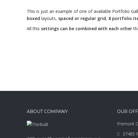
This is just an example of one of available Portfolio 
boxed
layouts,
spaced or regular grid
,
8 portfolio i
All this
settings can be combined with each other
th
ABOUT COMPANY
OUR OFF
Fremont O
37485 F