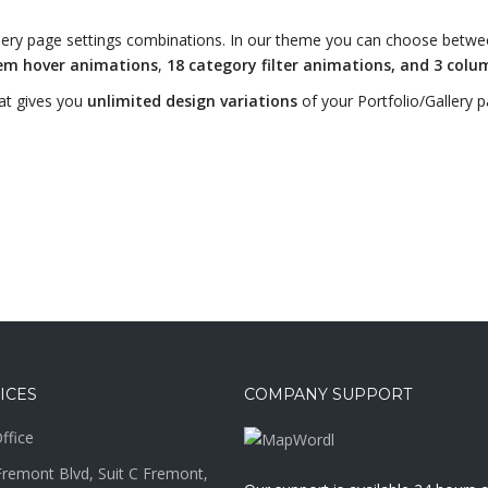
Gallery page settings combinations. In our theme you can choose betw
tem hover animations
,
18 category filter animations, and 3 colu
at gives you
unlimited design variations
of your Portfolio/Gallery p
ICES
COMPANY SUPPORT
ffice
remont Blvd, Suit C Fremont,