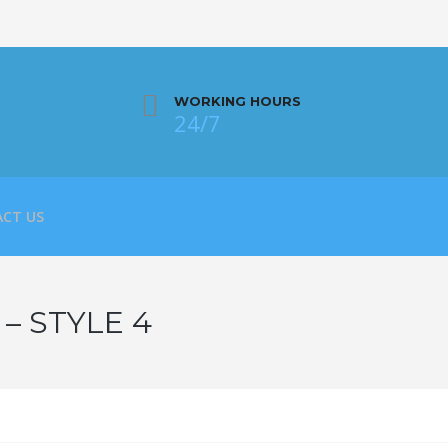
WORKING HOURS
24/7
CT US
– STYLE 4