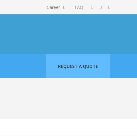
Career
FAQ
REQUEST A QUOTE