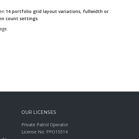
een
14 portfolio grid layout variations
,
fullwidth or
mn count settings
.
age.
OUR LICENSES
Private Patrol Operator
License No: PPO15514